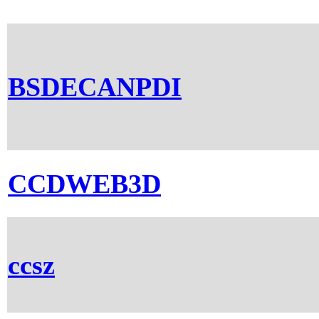
BSDECANPDI
CCDWEB3D
ccsz