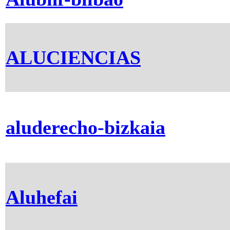
ALUCIENCIAS
aluderecho-bizkaia
Aluhefai