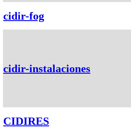
cidir-fog
cidir-instalaciones
CIDIRES