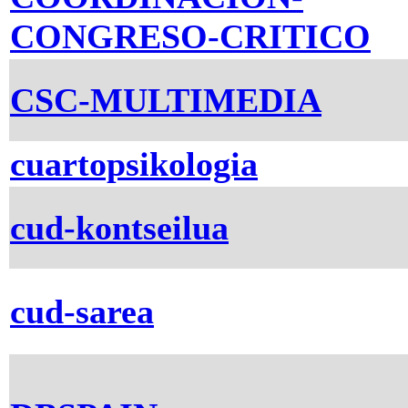
CONGRESO-CRITICO
CSC-MULTIMEDIA
cuartopsikologia
cud-kontseilua
cud-sarea