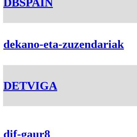
DBSPAIN
dekano-eta-zuzendariak
DETVIGA
dif-gaur8