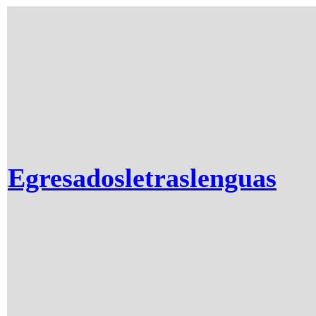
Egresadosletraslenguas