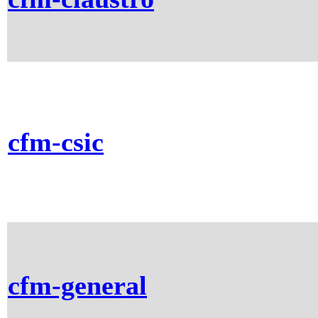
cfm-csic
cfm-general