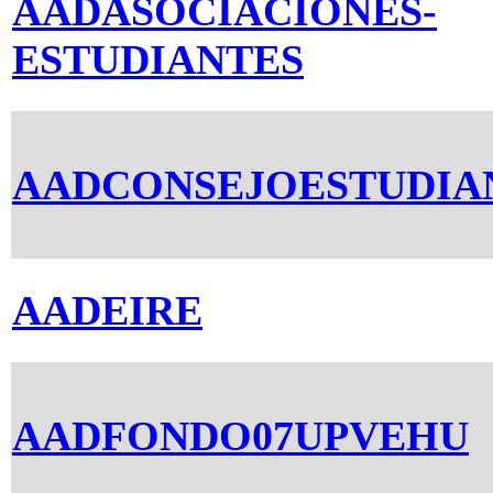
AADASOCIACIONES-
ESTUDIANTES
AADCONSEJOESTUDIA
AADEIRE
AADFONDO07UPVEHU