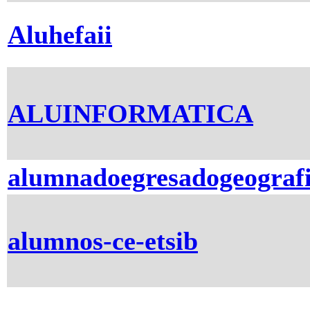
Aluhefaii
ALUINFORMATICA
alumnadoegresadogeograf
alumnos-ce-etsib