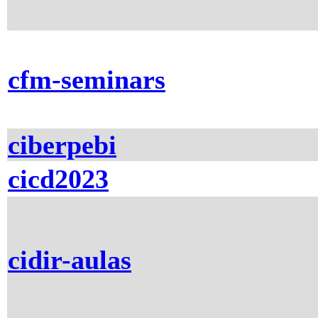
cfm-seminars
ciberpebi
cicd2023
cidir-aulas