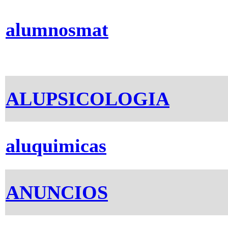
alumnosmat
ALUPSICOLOGIA
aluquimicas
ANUNCIOS