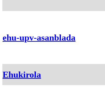
ehu-upv-asanblada
Ehukirola