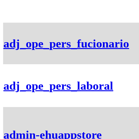
adj_ope_pers_fucionario
adj_ope_pers_laboral
admin-ehuappstore