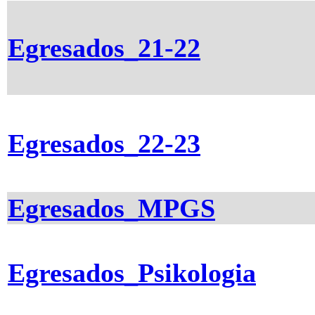
Egresados_21-22
Egresados_22-23
Egresados_MPGS
Egresados_Psikologia