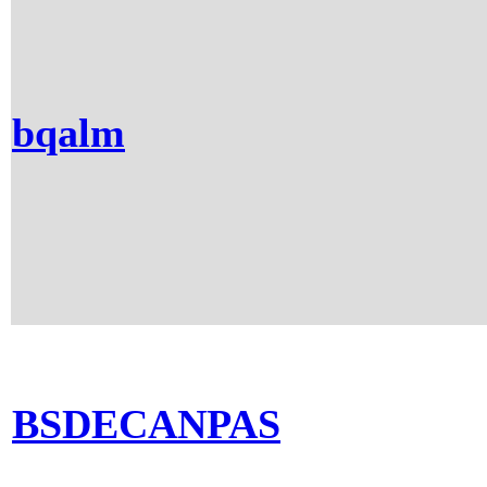
bqalm
BSDECANPAS