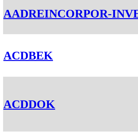
AADREINCORPOR-INV
ACDBEK
ACDDOK