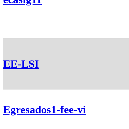
EE-LSI
Egresados1-fee-vi