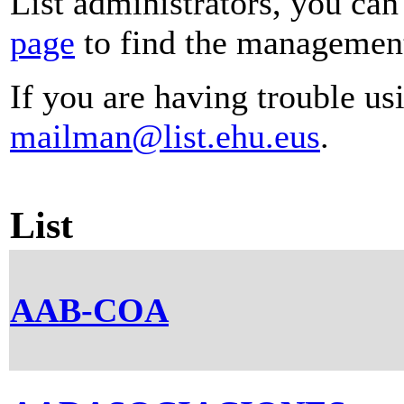
List administrators, you can
page
to find the management 
If you are having trouble usi
mailman@list.ehu.eus
.
List
AAB-COA