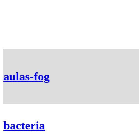
aulas-fog
bacteria