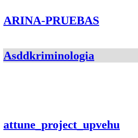
ARINA-PRUEBAS
Asddkriminologia
attune_project_upvehu