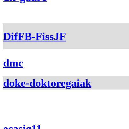
DifFB-FissJF
dmc
doke-doktoregaiak
ecasig11