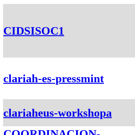
CIDSISOC1
clariah-es-pressmint
clariaheus-workshopa
COORDINACION-