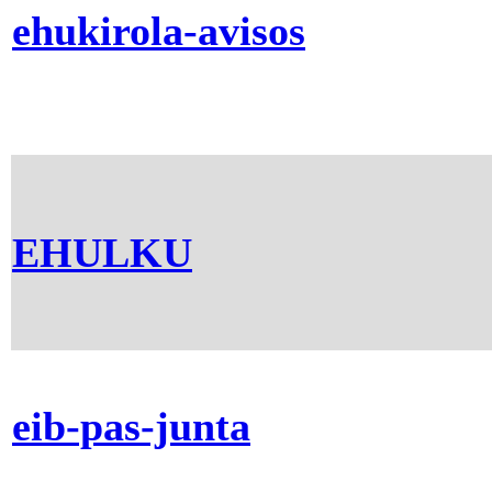
ehukirola-avisos
EHULKU
eib-pas-junta