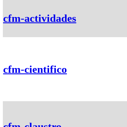
cfm-actividades
cfm-cientifico
cfm-claustro