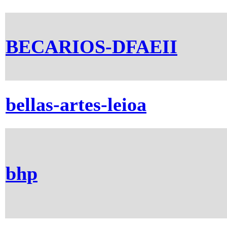
BECARIOS-DFAEII
bellas-artes-leioa
bhp