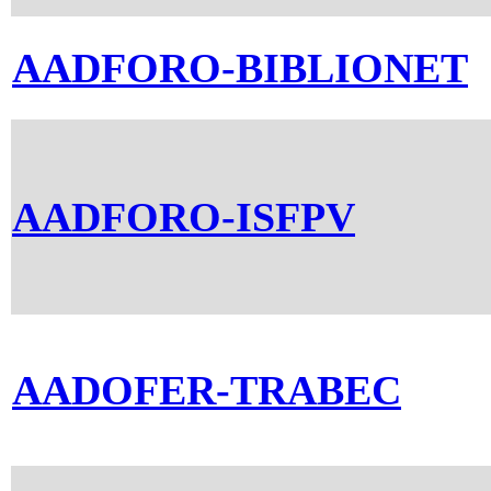
AADFORO-BIBLIONET
AADFORO-ISFPV
AADOFER-TRABEC