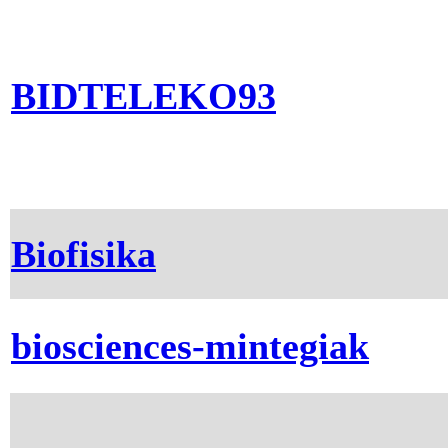
BIDTELEKO93
Biofisika
biosciences-mintegiak