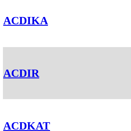
ACDIKA
ACDIR
ACDKAT