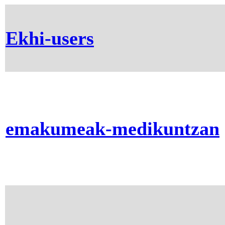
Ekhi-users
emakumeak-medikuntzan