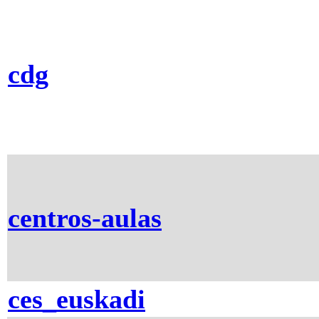
cdg
centros-aulas
ces_euskadi