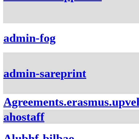
admin-fog
admin-sareprint
Agreements.erasmus.upve
ahostaff
Alubhf-bilbao