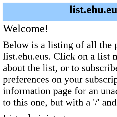
list.ehu.e
Welcome!
Below is a listing of all the 
list.ehu.eus. Click on a lis
about the list, or to subscri
preferences on your subscrip
information page for an unad
to this one, but with a '/' a