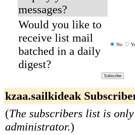
messages?
Would you like to
receive list mail
No
Y
batched in a daily
digest?
kzaa.sailkideak Subscribe
(
The subscribers list is only
administrator.
)