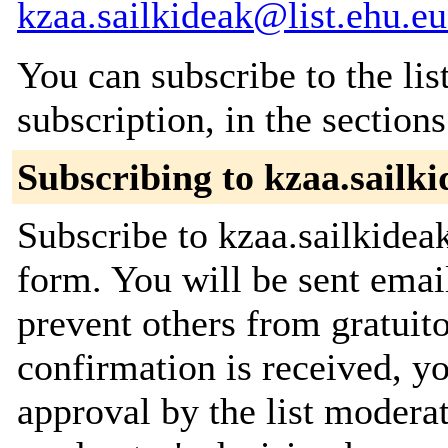
kzaa.sailkideak@list.ehu.eu
You can subscribe to the lis
subscription, in the section
Subscribing to kzaa.sailk
Subscribe to kzaa.sailkideak
form. You will be sent emai
prevent others from gratuit
confirmation is received, yo
approval by the list moderat