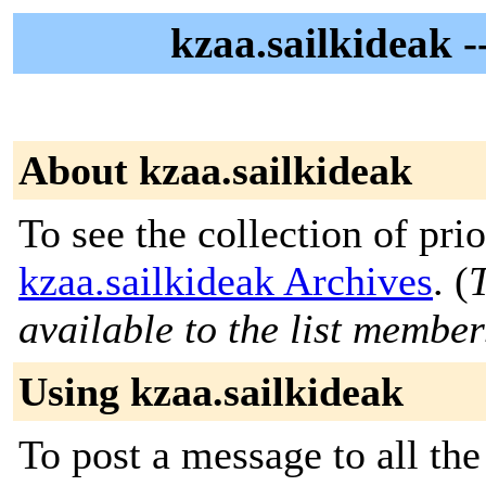
kzaa.sailkideak 
About kzaa.sailkideak
To see the collection of prior
kzaa.sailkideak Archives
. (
T
available to the list member
Using kzaa.sailkideak
To post a message to all the