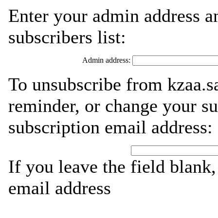
Enter your admin address an
subscribers list:
Admin address:
To unsubscribe from kzaa.sa
reminder, or change your su
subscription email address:
If you leave the field blank
email address