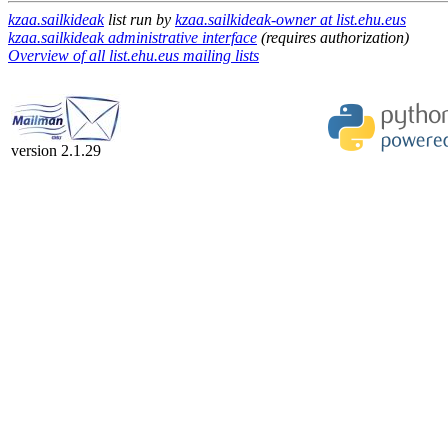
kzaa.sailkideak
list run by
kzaa.sailkideak-owner at list.ehu.eus
kzaa.sailkideak administrative interface
(requires authorization)
Overview of all list.ehu.eus mailing lists
version 2.1.29