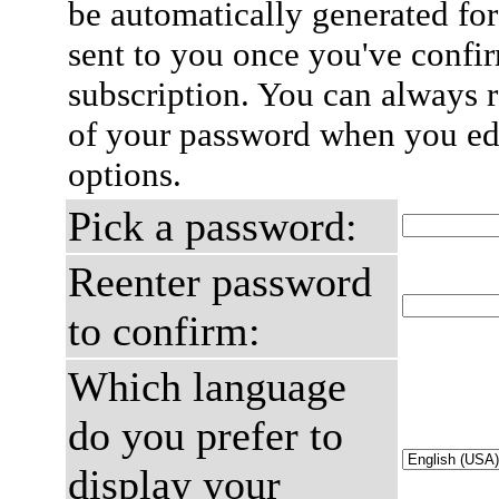
be automatically generated for
sent to you once you've confi
subscription. You can always 
of your password when you edi
options.
Pick a password:
Reenter password
to confirm:
Which language
do you prefer to
display your