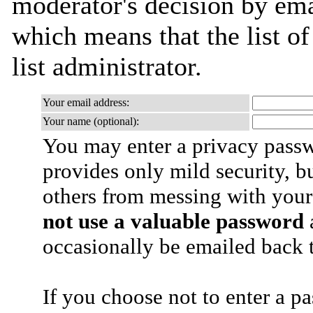
moderator's decision by emai
which means that the list of
list administrator.
Your email address:
Your name (optional):
You may enter a privacy pass
provides only mild security, b
others from messing with your
not use a valuable password
a
occasionally be emailed back t
If you choose not to enter a p