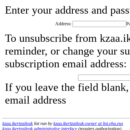
Enter your address and passw
Address:
P
To unsubscribe from kzaa.ik
reminder, or change your su
subscription email address:
If you leave the field blank
email address
kzaa.ikertzaileak
list run by
kzaa.ikertzaileak-owner at list.ehu.eus
kzaa.ikertzaileak administrative interface
(requires authorization)