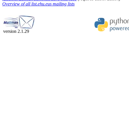
Overview of all list.ehu.eus mailing lists
version 2.1.29