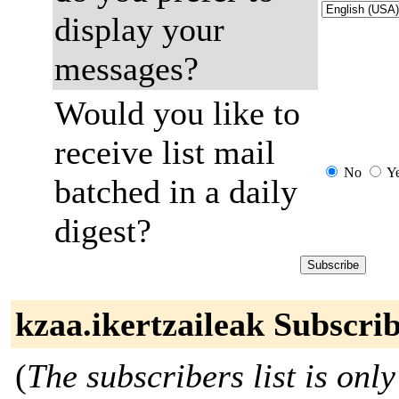
display your
messages?
Would you like to
receive list mail
No
Y
batched in a daily
digest?
kzaa.ikertzaileak Subscri
(
The subscribers list is only