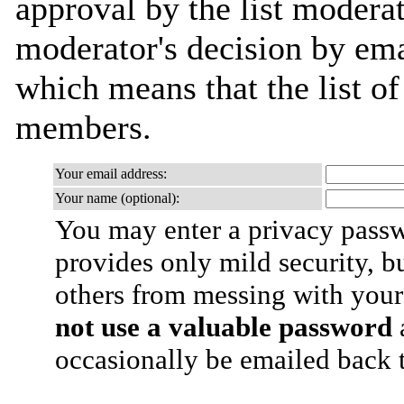
approval by the list moderat
moderator's decision by email
which means that the list o
members.
Your email address:
Your name (optional):
You may enter a privacy pass
provides only mild security, b
others from messing with your
not use a valuable password
a
occasionally be emailed back t