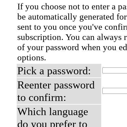
If you choose not to enter a p
be automatically generated for
sent to you once you've confi
subscription. You can always 
of your password when you edi
options.
Pick a password:
Reenter password
to confirm:
Which language
do you prefer to