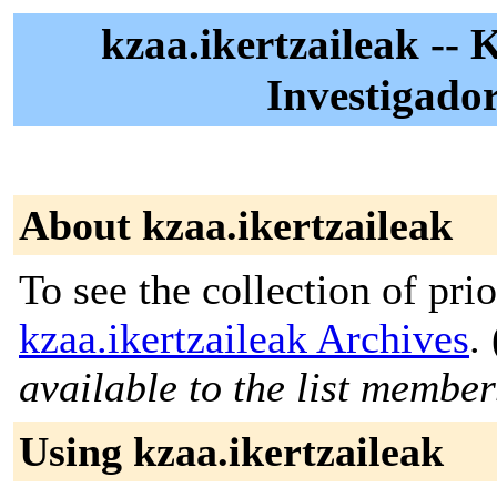
kzaa.ikertzaileak -- 
Investigado
About kzaa.ikertzaileak
To see the collection of prior
kzaa.ikertzaileak Archives
. 
available to the list member
Using kzaa.ikertzaileak