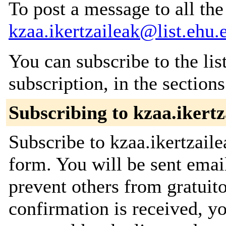
To post a message to all the
kzaa.ikertzaileak@list.ehu.
You can subscribe to the lis
subscription, in the section
Subscribing to kzaa.ikertz
Subscribe to kzaa.ikertzaile
form. You will be sent emai
prevent others from gratuit
confirmation is received, yo