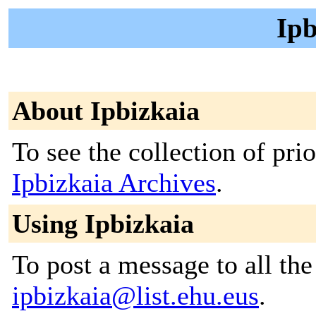
Ipb
About Ipbizkaia
To see the collection of prior
Ipbizkaia Archives
.
Using Ipbizkaia
To post a message to all the
ipbizkaia@list.ehu.eus
.