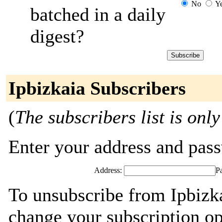
No
Y
batched in a daily
digest?
Ipbizkaia Subscribers
(
The subscribers list is only
Enter your address and passw
Address:
P
To unsubscribe from Ipbizka
change your subscription op