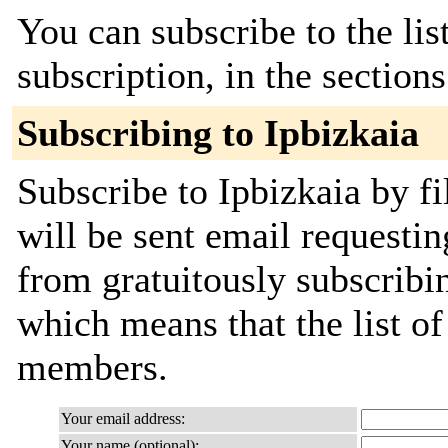
You can subscribe to the lis
subscription, in the section
Subscribing to Ipbizkaia
Subscribe to Ipbizkaia by fi
will be sent email requestin
from gratuitously subscribing
which means that the list o
members.
Your email address:
Your name (optional):