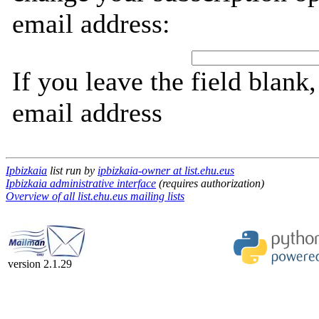
email address:
If you leave the field blank
email address
Ipbizkaia
list run by
ipbizkaia-owner at list.ehu.eus
Ipbizkaia administrative interface
(requires authorization)
Overview of all list.ehu.eus mailing lists
version 2.1.29