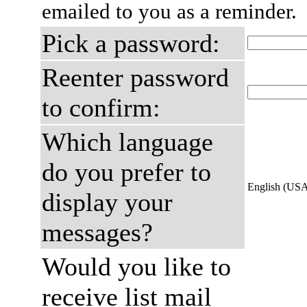
emailed to you as a reminder.
Pick a password:
Reenter password
to confirm:
Which language
do you prefer to
English (US
display your
messages?
Would you like to
receive list mail