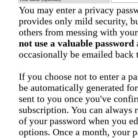
You may enter a privacy pass
provides only mild security, b
others from messing with your
not use a valuable password
a
occasionally be emailed back t
If you choose not to enter a p
be automatically generated for
sent to you once you've confi
subscription. You can always 
of your password when you edi
options. Once a month, your p